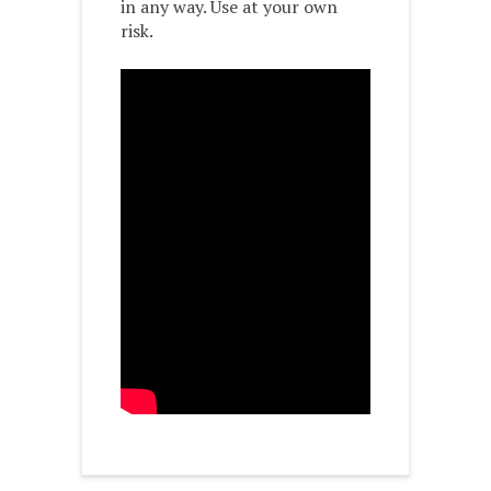
in any way. Use at your own
risk.