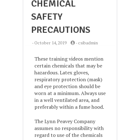
CHEMICAL
SAFETY
PRECAUTIONS
-
October 14, 2019
-
csibadmin
These training videos mention
certain chemicals that may be
hazardous. Latex gloves,
respiratory protection (mask)
and eye protection should be
worn at a minimum. Always use
in a well ventilated area, and
preferably within a fume hood.
The Lynn Peavey Company
assumes no responsibility with
regard to use of the chemicals