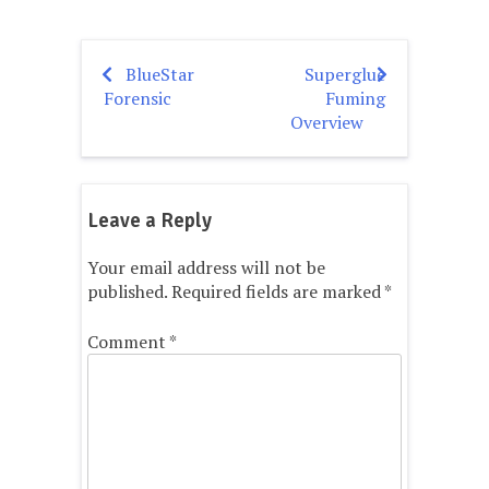
BlueStar
Superglue
Post
Forensic
Fuming
navigation
Overview
Leave a Reply
Your email address will not be
published.
Required fields are marked
*
Comment
*