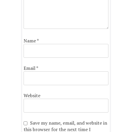
Name
*
Email
*
Website
Save my name, email, and website in
this browser for the next time I