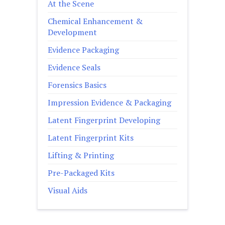
At the Scene
Chemical Enhancement &
Development
Evidence Packaging
Evidence Seals
Forensics Basics
Impression Evidence & Packaging
Latent Fingerprint Developing
Latent Fingerprint Kits
Lifting & Printing
Pre-Packaged Kits
Visual Aids