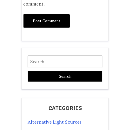
comment.
Search
for:
CATEGORIES
Alternative Light Sources