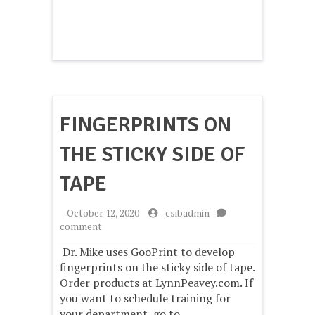
FINGERPRINTS ON
THE STICKY SIDE OF
TAPE
-
October 12, 2020
-
csibadmin
on
comment
Fingerprints
Dr. Mike uses GooPrint to develop
on
the
fingerprints on the sticky side of tape.
Sticky
Order products at LynnPeavey.com. If
Side
you want to schedule training for
of
your department, go to