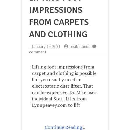
IMPRESSIONS
FROM CARPETS
AND CLOTHING
-
January 13, 2021
-
csibadmin
on
comment
Lifting
Foot
Lifting foot impressions from
Impressions
carpet and clothing is possible
from
but you usually need an
Carpets
and
electrostatic dust lifter. That
Clothing
can be expensive. Dr. Mike uses
individual Stati-Lifts from
Lynnpeavey.com to lift
Continue Reading ..