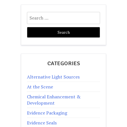
pagination
Search
for:
CATEGORIES
Alternative Light Sources
At the Scene
Chemical Enhancement &
Development
Evidence Packaging
Evidence Seals