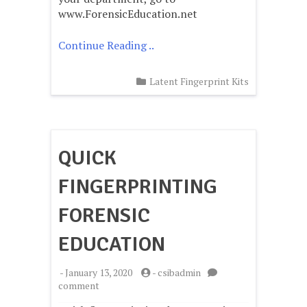
Tape
www.ForensicEducation.net
Continue Reading ..
Latent Fingerprint Kits
QUICK
FINGERPRINTING
FORENSIC
EDUCATION
-
January 13, 2020
-
csibadmin
on
comment
Quick