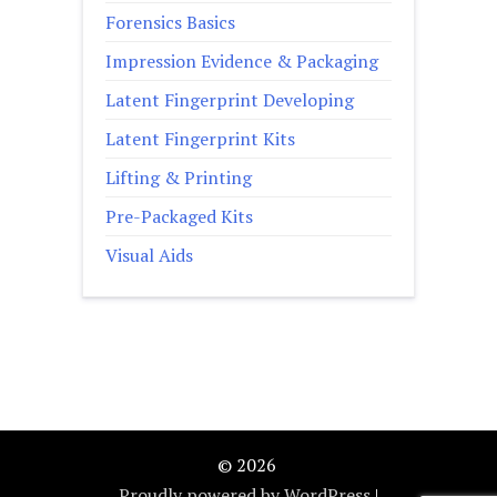
Forensics Basics
Impression Evidence & Packaging
Latent Fingerprint Developing
Latent Fingerprint Kits
Lifting & Printing
Pre-Packaged Kits
Visual Aids
© 2026
Proudly powered by WordPress
|