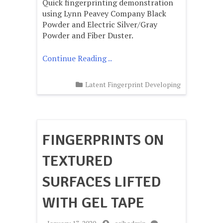
Quick fingerprinting demonstration
Fingerprinting
Forensic
using Lynn Peavey Company Black
Education
Powder and Electric Silver/Gray
Powder and Fiber Duster.
Continue Reading ..
Latent Fingerprint Developing
FINGERPRINTS ON
TEXTURED
SURFACES LIFTED
WITH GEL TAPE