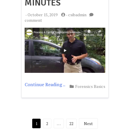
MINUTES
-
October 15, 2019
-
csibadmin
on
comment
Process
A
Car
For
Fingerprints
In
Minutes
Continue Reading ..
Forensics Basics
Posts
1
2
…
22
Next