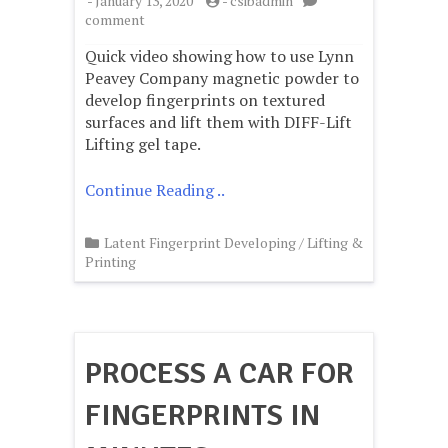
-
January 13, 2020
-
csibadmin
on
comment
Fingerprints
Quick video showing how to use Lynn
on
textured
Peavey Company magnetic powder to
surfaces
develop fingerprints on textured
lifted
surfaces and lift them with DIFF-Lift
with
Lifting gel tape.
Gel
tape
Continue Reading ..
Latent Fingerprint Developing
/
Lifting &
Printing
PROCESS A CAR FOR
FINGERPRINTS IN