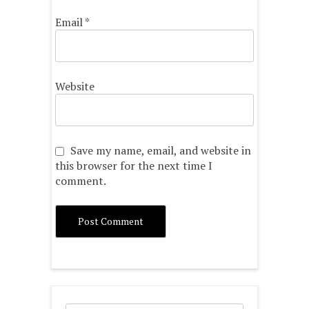
Email
*
Website
Save my name, email, and website in
this browser for the next time I
comment.
Search