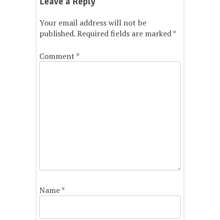
Leave a Reply
Your email address will not be
published.
Required fields are marked
*
Comment
*
Name
*