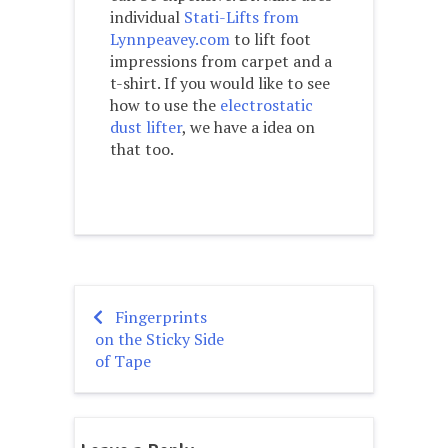
individual
Stati-Lifts from
Lynnpeavey.com
to lift foot
impressions from carpet and a
t-shirt. If you would like to see
how to use the
electrostatic
dust lifter
, we have a idea on
that too.
Fingerprints
Post
on the Sticky Side
navigation
of Tape