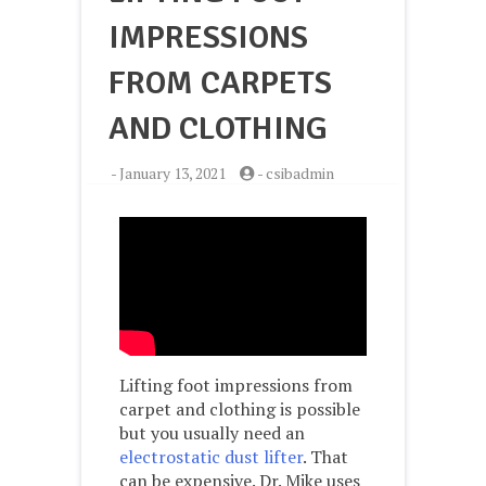
IMPRESSIONS
FROM CARPETS
AND CLOTHING
-
January 13, 2021
-
csibadmin
Lifting foot impressions from
carpet and clothing is possible
but you usually need an
electrostatic dust lifter
. That
can be expensive. Dr. Mike uses