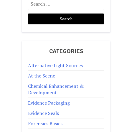
for:
CATEGORIES
Alternative Light Sources
At the Scene
Chemical Enhancement &
Development
Evidence Packaging
Evidence Seals
Forensics Basics