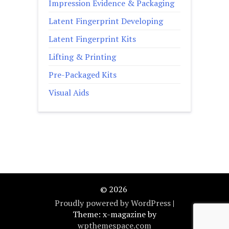
Impression Evidence & Packaging
Latent Fingerprint Developing
Latent Fingerprint Kits
Lifting & Printing
Pre-Packaged Kits
Visual Aids
© 2026
Proudly powered by WordPress
|
Theme: x-magazine by
wpthemespace.com