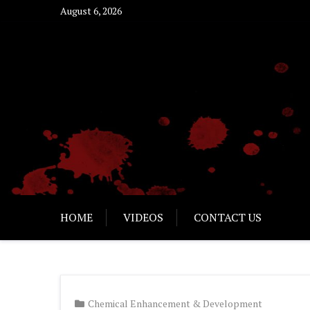
Skip
August 6, 2026
to
content
HOME
VIDEOS
CONTACT US
Chemical Enhancement & Development