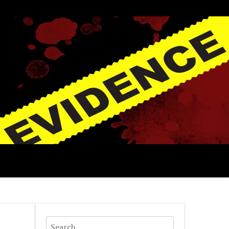
Search