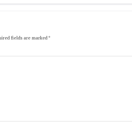
ired fields are marked
*