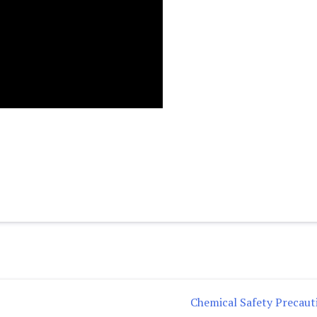
Chemical Safety Precaut