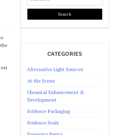
for:
ve
 the
CATEGORIES
test
Alternative Light Sources
At the Scene
Chemical Enhancement &
Development
Evidence Packaging
Evidence Seals
Forensics Basics