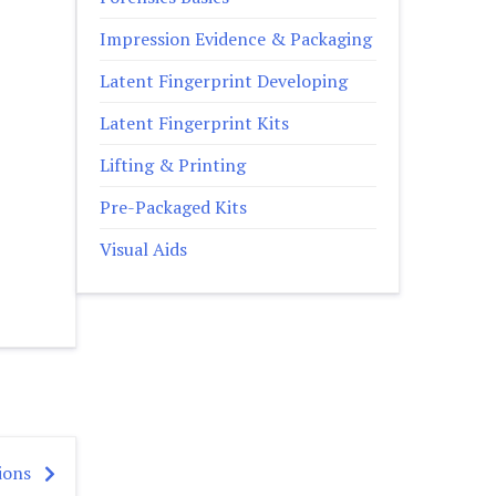
Impression Evidence & Packaging
Latent Fingerprint Developing
Latent Fingerprint Kits
Lifting & Printing
Pre-Packaged Kits
Visual Aids
ions