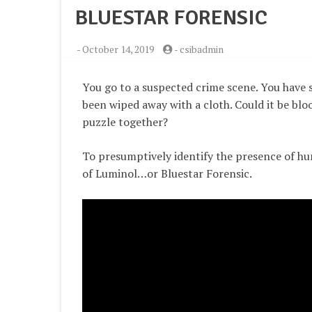
BLUESTAR FORENSIC
-
October 14, 2019
-
csibadmin
You go to a suspected crime scene. You have 
been wiped away with a cloth. Could it be bloo
puzzle together?
To presumptively identify the presence of hu
of Luminol…or Bluestar Forensic.