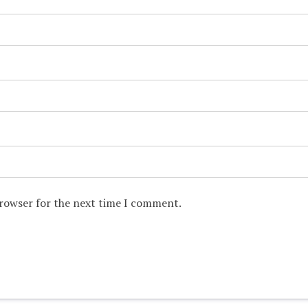
browser for the next time I comment.