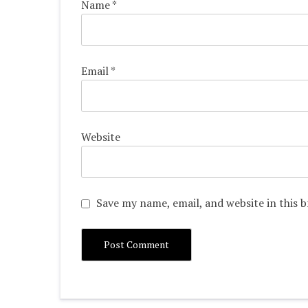
Name
*
Email
*
Website
Save my name, email, and website in this 