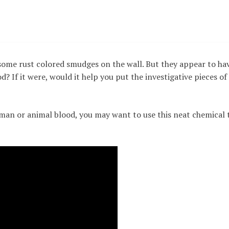
some rust colored smudges on the wall. But they appear to ha
d? If it were, would it help you put the investigative pieces of
man or animal blood, you may want to use this neat chemical 