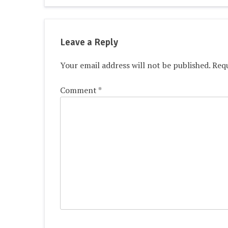
navigation
Leave a Reply
Your email address will not be published.
Requ
Comment
*