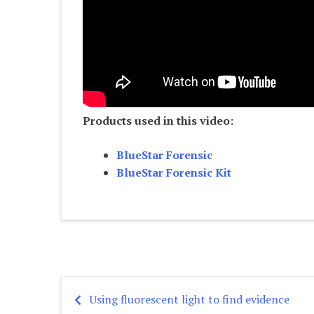
Products used in this video:
BlueStar Forensic
BlueStar Forensic Kit
Using fluorescent light to find evidence
Post