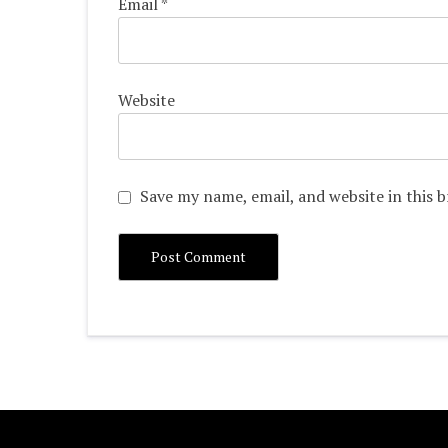
Email
*
Website
Save my name, email, and website in this 