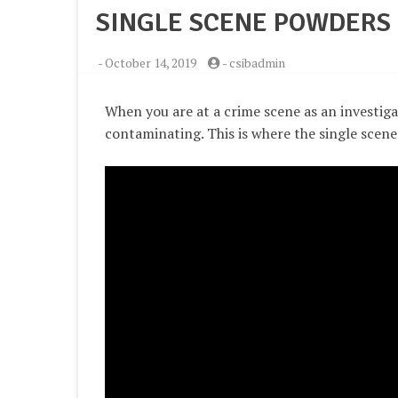
SINGLE SCENE POWDERS
-
October 14, 2019
-
csibadmin
When you are at a crime scene as an investiga
contaminating. This is where the single scen