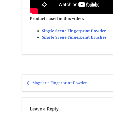
Products used in this video:
Single Scene Fingerprint Powder
Single Scene Fingerprint Brushes
Magnetic Fingerprint Powder
Post
navigation
Leave a Reply