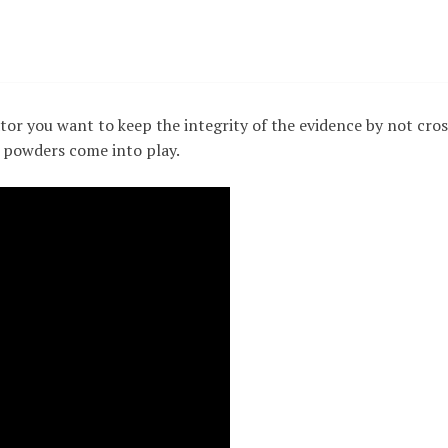
tor you want to keep the integrity of the evidence by not cros
e powders come into play.