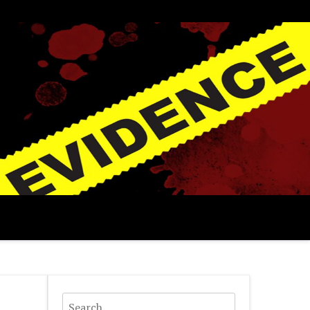
Search