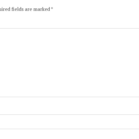
ired fields are marked
*