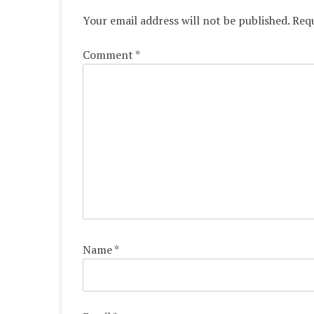
Your email address will not be published.
Requ
Comment
*
Name
*