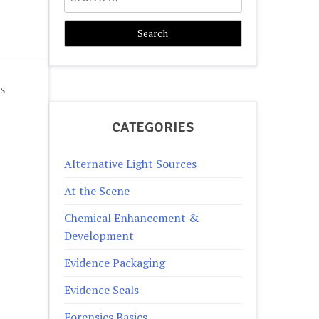
for:
s
CATEGORIES
Alternative Light Sources
At the Scene
Chemical Enhancement &
Development
Evidence Packaging
Evidence Seals
Forensics Basics