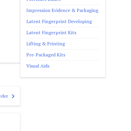
Impression Evidence & Packaging
Latent Fingerprint Developing
Latent Fingerprint Kits
Lifting & Printing
Pre-Packaged Kits
Visual Aids
wder