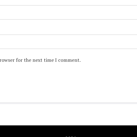
browser for the next time I comment.