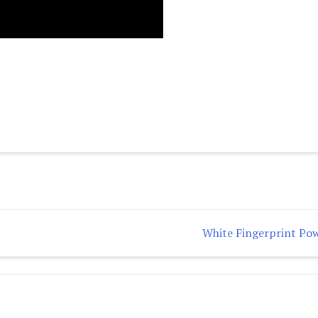
White Fingerprint Po