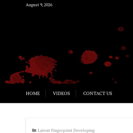
Skip
August 9, 2026
to
content
HOME
VIDEOS
CONTACT US
Latent Fingerprint Developing