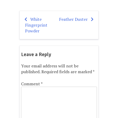
White
Feather Duster
Post
Fingerprint
navigation
Powder
Leave a Reply
Your email address will not be
published.
Required fields are marked
*
Comment
*