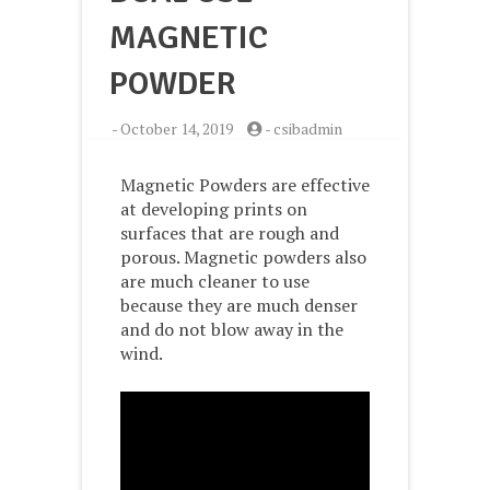
MAGNETIC
POWDER
-
October 14, 2019
-
csibadmin
Magnetic Powders are effective
at developing prints on
surfaces that are rough and
porous. Magnetic powders also
are much cleaner to use
because they are much denser
and do not blow away in the
wind.