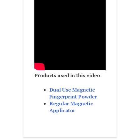
Products used in this video:
Dual Use Magnetic
Fingerprint Powder
Regular Magnetic
Applicator