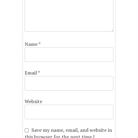
Name
*
Email
*
Website
Save my name, email, and website in
this browser for the next time I