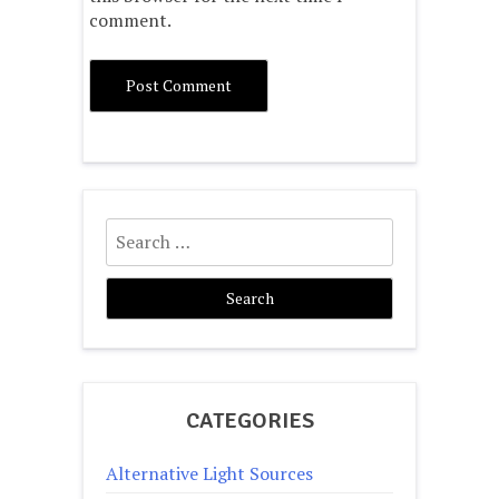
comment.
Search
for:
CATEGORIES
Alternative Light Sources