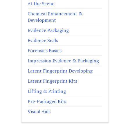
At the Scene
Chemical Enhancement &
Development
Evidence Packaging
Evidence Seals
Forensics Basics
Impression Evidence & Packaging
Latent Fingerprint Developing
Latent Fingerprint Kits
Lifting & Printing
Pre-Packaged Kits
Visual Aids