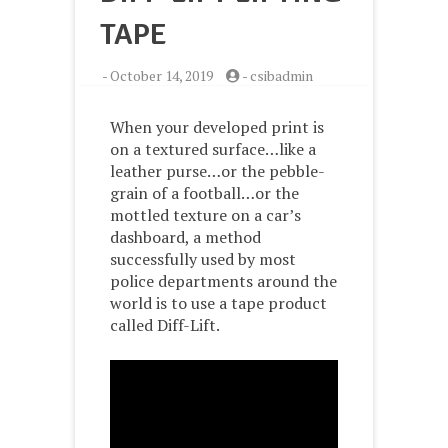
TAPE
-
October 14, 2019
-
csibadmin
When your developed print is
on a textured surface…like a
leather purse…or the pebble-
grain of a football…or the
mottled texture on a car’s
dashboard, a method
successfully used by most
police departments around the
world is to use a tape product
called Diff-Lift.