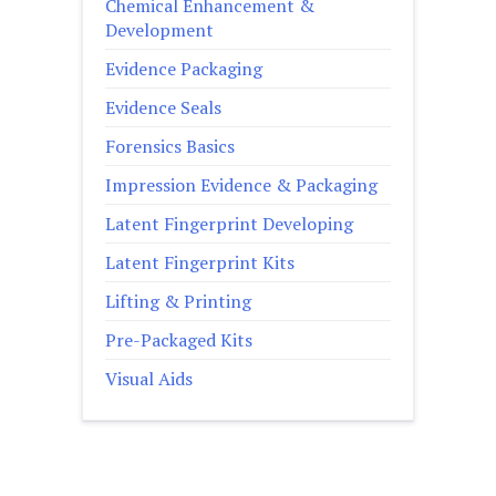
Chemical Enhancement &
Development
Evidence Packaging
Evidence Seals
Forensics Basics
Impression Evidence & Packaging
Latent Fingerprint Developing
Latent Fingerprint Kits
Lifting & Printing
Pre-Packaged Kits
Visual Aids