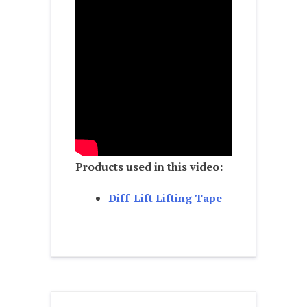
Products used in this video:
Diff-Lift Lifting Tape