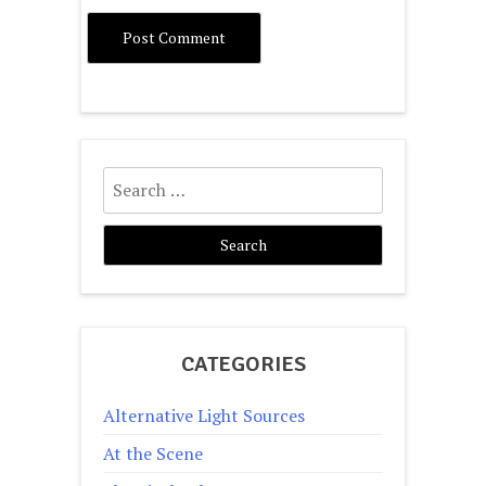
Search
for:
CATEGORIES
Alternative Light Sources
At the Scene