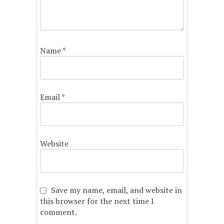
Name
*
Email
*
Website
Save my name, email, and website in
this browser for the next time I
comment.