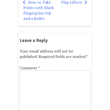
How to Take
Flap Lifters
Post
Prints with Black
navigation
Fingerprint Ink
and a Roller
Leave a Reply
Your email address will not be
published.
Required fields are marked
*
Comment
*